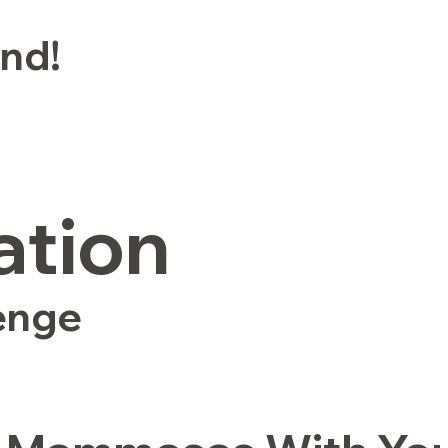
end!
ation
enge