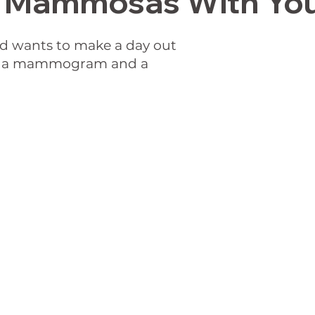
Mammosas With You
wants to make a day out
for a mammogram and a