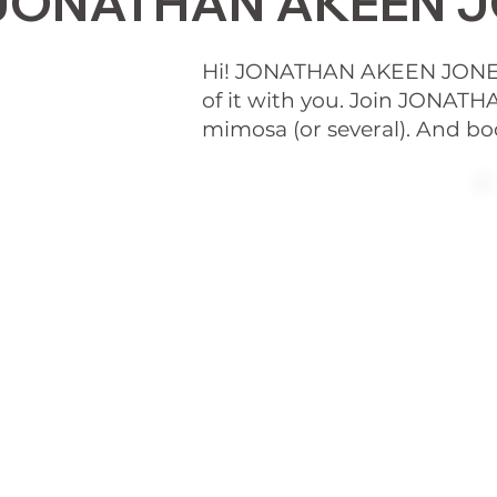
JONATHAN AKEEN JO
Hi! JONATHAN AKEEN JONE
of it with you. Join JONA
mimosa (or several). And bo