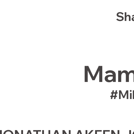
Sha
Mamm
#Mi