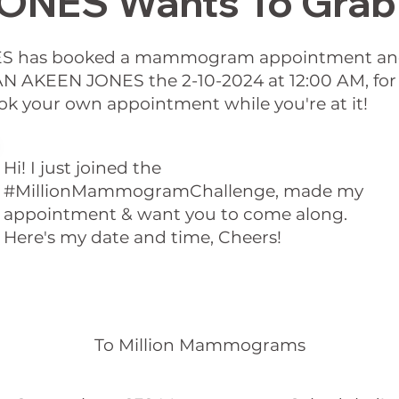
NES Wants To Grab 
S has booked a mammogram appointment and 
THAN AKEEN JONES the 2-10-2024 at 12:00 AM, 
ok your own appointment while you're at it!
Hi! I just joined the
#MillionMammogramChallenge, made my
appointment & want you to come along.
Here's my date and time, Cheers!
To Million Mammograms