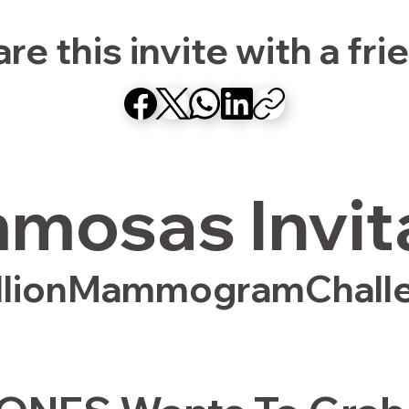
re this invite with a fri
osas Invit
llionMammogramChall