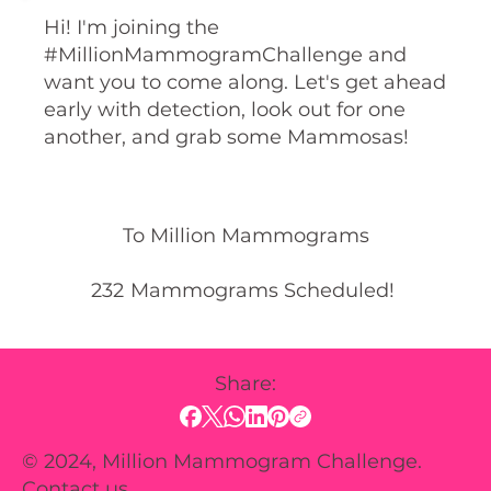
Hi! I'm joining the
#MillionMammogramChallenge and
want you to come along. Let's get ahead
early with detection, look out for one
another, and grab some Mammosas!
To Million Mammograms
232
Mammograms Scheduled!
Share:
© 2024, Million Mammogram Challenge.
Contact us.