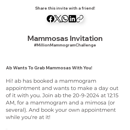
Share this invite with a friend!
Mammosas Invitation
#MillionMammogramChallenge
Ab Wants To Grab Mammosas With You!
Hi! ab has booked a mammogram
appointment and wants to make a day out
of it with you. Join ab the 20-9-2024 at 12:15
AM, for a mammogram and a mimosa (or
several). And book your own appointment
while you're at it!