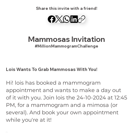
Share this invite with a friend!
Mammosas Invitation
#MillionMammogramChallenge
Lois Wants To Grab Mammosas With You!
Hi! lois has booked a mammogram
appointment and wants to make a day out
of it with you. Join lois the 24-10-2024 at 12:45
PM, for a mammogram and a mimosa (or
several). And book your own appointment
while you're at it!