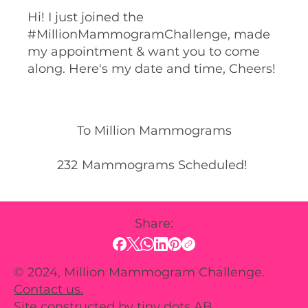
Hi! I just joined the
#MillionMammogramChallenge, made
my appointment & want you to come
along. Here's my date and time, Cheers!
To Million Mammograms
232
Mammograms Scheduled!
Share:
© 2024, Million Mammogram Challenge.
Contact us.
Site constructed by
tiny dots AB