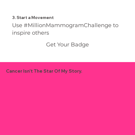
3. Start a Movement
Use #MillionMammogramChallenge to
inspire others
Get Your Badge
Cancer Isn't The Star Of My Story.