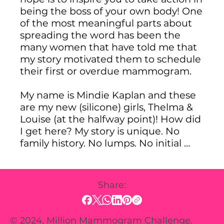
being the boss of your own body! One 
of the most meaningful parts about 
spreading the word has been the 
many women that have told me that 
my story motivated them to schedule 
their first or overdue mammogram.

My name is Mindie Kaplan and these 
are my new (silicone) girls, Thelma & 
Louise (at the halfway point)! How did 
I get here? My story is unique. No 
family history. No lumps. No initial 
signs. I passed the breast exam by my 
doctorand was told that I could get a 
proactive mammogram, and one 
Share:
month later, I was diagnosed with 
breast cancer. It turns out that there 
are many different types of breast 
© 2024, Million Mammogram Challenge.