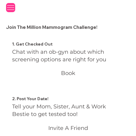
Join The Million Mammogram Challenge!
1. Get Checked Out
Chat with an ob-gyn about which
screening options are right for you
Book
2. Post Your Date!
Tell your Mom, Sister, Aunt & Work
Bestie to get tested too!
Invite A Friend