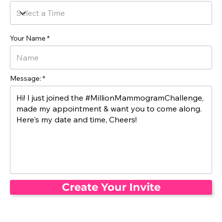
Your Name
Message:
Create Your Invite