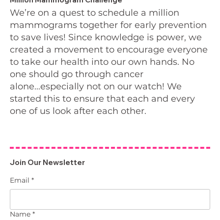
We’re on a quest to schedule a million
mammograms together for early prevention
to save lives! Since knowledge is power, we
created a movement to encourage everyone
to take our health into our own hands. No
one should go through cancer
alone...especially not on our watch! We
started this to ensure that each and every
one of us look after each other.
Join Our Newsletter
Email
*
Name
*