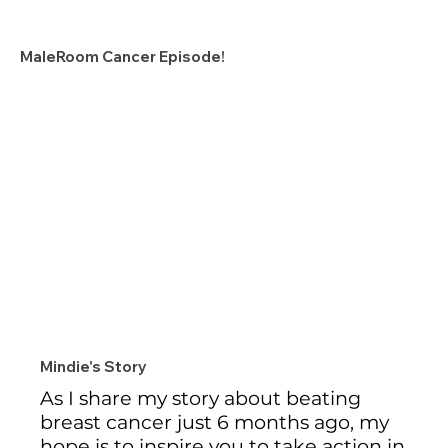
MaleRoom Cancer Episode!
Mindie's Story
As I share my story about beating 
breast cancer just 6 months ago, my 
hope is to inspire you to take action in 