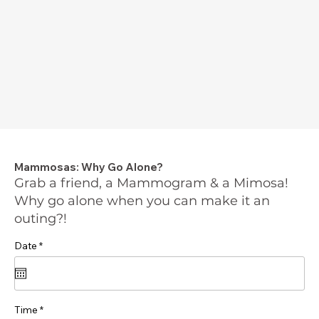
Mammosas: Why Go Alone?
Grab a friend, a Mammogram & a Mimosa!
Why go alone when you can make it an
outing?!
r
Date
*
e
q
u
i
r
e
Time
d