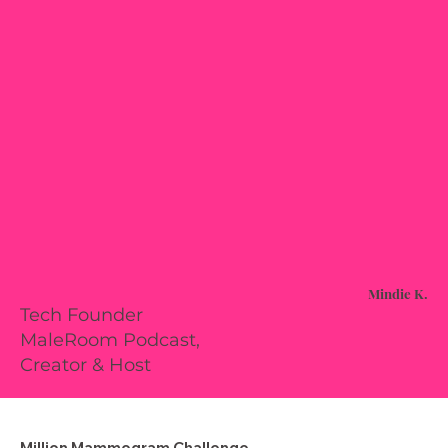
Mindie K.
Tech Founder
MaleRoom Podcast,
Creator & Host
Million Mammogram Challenge