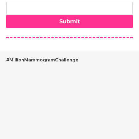
Submit
#MillionMammogramChallenge